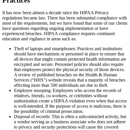
Practices
It has now been almost a decade since the HIPAA Privacy
regulations became law. There has been substantial compliance with
most of the requirements, but we have found that some of our clients
have questions regarding ongoing implementation or have
experienced breaches. HIPAA compliance requires continued
education and vigilance in areas such as:
Theft of laptops and smartphones: Practices and institutions
should have mechanisms or personnel in place to ensure that
all devices that might contain protected health information are
encrypted and secure. Personnel policies should also require
that employees protect the physical security of those devices.
A review of published breaches on the Health & Human
Services (“HHS”) website reveals that a majority of breaches
affecting more than 500 individuals are due to theft.
Employee snooping: Employees who access the records of
relatives, friends, co-workers, or celebrities without
authorization create a HIPAA violation even when that access
is well-intended. If the purpose of access is malicious, there is
the possibility of criminal prosecution.
Disposal of records: This is often a subcontracted activity, but
a vendor serving as a business associate who does not adhere
to privacy and security protections will cause the covered