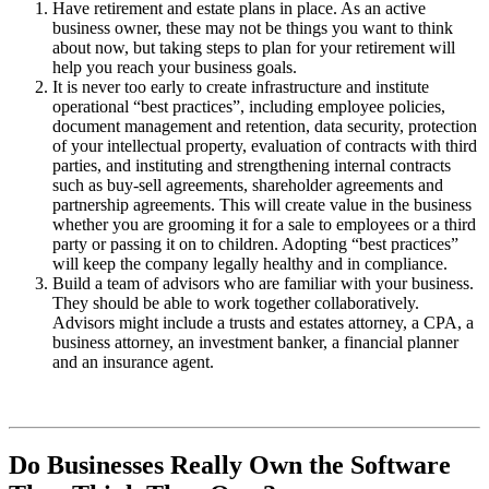
Have retirement and estate plans in place. As an active
business owner, these may not be things you want to think
about now, but taking steps to plan for your retirement will
help you reach your business goals.
It is never too early to create infrastructure and institute
operational “best practices”, including employee policies,
document management and retention, data security, protection
of your intellectual property, evaluation of contracts with third
parties, and instituting and strengthening internal contracts
such as buy-sell agreements, shareholder agreements and
partnership agreements. This will create value in the business
whether you are grooming it for a sale to employees or a third
party or passing it on to children. Adopting “best practices”
will keep the company legally healthy and in compliance.
Build a team of advisors who are familiar with your business.
They should be able to work together collaboratively.
Advisors might include a trusts and estates attorney, a CPA, a
business attorney, an investment banker, a financial planner
and an insurance agent.
Do Businesses Really Own the Software