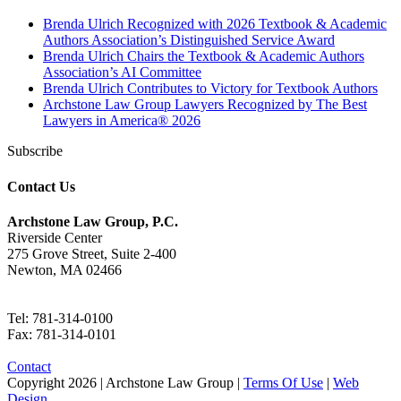
Brenda Ulrich Recognized with 2026 Textbook & Academic
Authors Association’s Distinguished Service Award
Brenda Ulrich Chairs the Textbook & Academic Authors
Association’s AI Committee
Brenda Ulrich Contributes to Victory for Textbook Authors
Archstone Law Group Lawyers Recognized by The Best
Lawyers in America® 2026
Subscribe
Contact Us
Archstone Law Group, P.C.
Riverside Center
275 Grove Street, Suite 2-400
Newton, MA 02466
Tel: 781-314-0100
Fax: 781-314-0101
Contact
Copyright
2026 | Archstone Law Group |
Terms Of Use
|
Web
Design