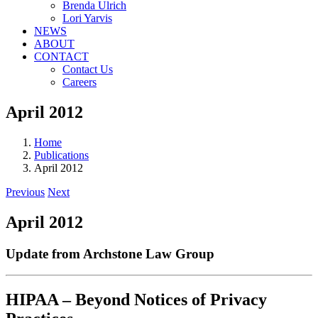
Brenda Ulrich
Lori Yarvis
NEWS
ABOUT
CONTACT
Contact Us
Careers
April 2012
Home
Publications
April 2012
Previous
Next
April 2012
Update from Archstone Law Group
HIPAA – Beyond Notices of Privacy