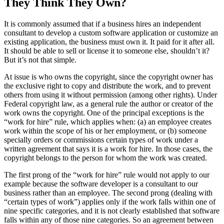
They Think They Own?
It is commonly assumed that if a business hires an independent
consultant to develop a custom software application or customize an
existing application, the business must own it. It paid for it after all.
It should be able to sell or license it to someone else, shouldn’t it?
But it’s not that simple.
At issue is who owns the copyright, since the copyright owner has
the exclusive right to copy and distribute the work, and to prevent
others from using it without permission (among other rights). Under
Federal copyright law, as a general rule the author or creator of the
work owns the copyright. One of the principal exceptions is the
“work for hire” rule, which applies when: (a) an employee creates
work within the scope of his or her employment, or (b) someone
specially orders or commissions certain types of work under a
written agreement that says it is a work for hire. In those cases, the
copyright belongs to the person for whom the work was created.
The first prong of the “work for hire” rule would not apply to our
example because the software developer is a consultant to our
business rather than an employee. The second prong (dealing with
“certain types of work”) applies only if the work falls within one of
nine specific categories, and it is not clearly established that software
falls within any of those nine categories. So an agreement between