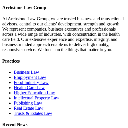
Facebook
X
LinkedIn
Email
Archstone Law Group
At Archstone Law Group, we are trusted business and transactional
advisors, central to our clients’ development, strength and growth.
We represent companies, business executives and professionals
across a wide range of industries, with concentration in the health
care field. Our extensive experience and expertise, integrity, and
business-minded approach enable us to deliver high quality,
responsive service. We focus on the things that matter to you.
Practices
Business Law
Employment Law
Food Industry Law
Health Care Law
Higher Education Law
Intellectual Property Law
Publishing Law
Real Estate Law
Trusts & Estates Law
Recent News