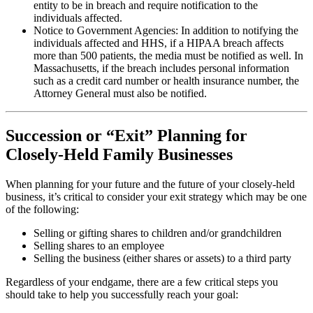
entity to be in breach and require notification to the
individuals affected.
Notice to Government Agencies: In addition to notifying the
individuals affected and HHS, if a HIPAA breach affects
more than 500 patients, the media must be notified as well. In
Massachusetts, if the breach includes personal information
such as a credit card number or health insurance number, the
Attorney General must also be notified.
Succession or “Exit” Planning for
Closely-Held Family Businesses
When planning for your future and the future of your closely-held
business, it’s critical to consider your exit strategy which may be one
of the following:
Selling or gifting shares to children and/or grandchildren
Selling shares to an employee
Selling the business (either shares or assets) to a third party
Regardless of your endgame, there are a few critical steps you
should take to help you successfully reach your goal: