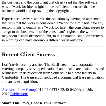
the business and the consultant that clearly said that the software
was a “work for hire” might not be sufficient to ensure that the
business would end up owning the copyright.
Experienced lawyers address this situation by having an agreement
that says that the work is considered a “work for hire,” but if for any
reason it fails to qualify as a “work for hire,” the consultant agrees to
assign to the business all of the consultant’s rights to the work. It
may seem a small distinction, but, in this situation, slight differences
in wording can have enormous differences in outcome.
Recent Client Success
Lori Yarvis recently assisted The Basil Tree, Inc., a corporate
catering company serving educational and healthcare institutions and
businesses, in its relocation from Somerville to a new facility in
Cambridge. The transaction included a commercial lease negotiation
and an asset acquisition.
Archstone Law Group
2012-04-08T13:52:40-04:00
April 8th,
2012
|
Publications
|
Share This Story, Choose Your Platform!