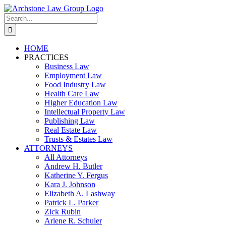
Skip
to
Search
content
for:
HOME
PRACTICES
Business Law
Employment Law
Food Industry Law
Health Care Law
Higher Education Law
Intellectual Property Law
Publishing Law
Real Estate Law
Trusts & Estates Law
ATTORNEYS
All Attorneys
Andrew H. Butler
Katherine Y. Fergus
Kara J. Johnson
Elizabeth A. Lashway
Patrick L. Parker
Zick Rubin
Arlene R. Schuler