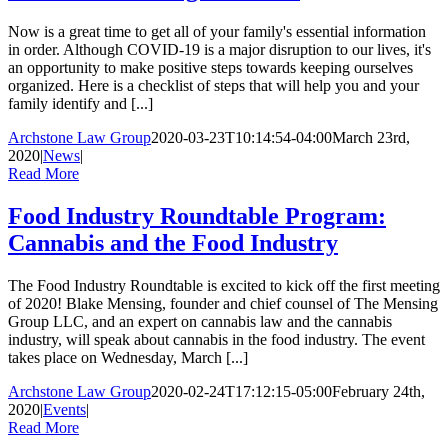
Now is a great time to get all of your family's essential information
in order. Although COVID-19 is a major disruption to our lives, it's
an opportunity to make positive steps towards keeping ourselves
organized. Here is a checklist of steps that will help you and your
family identify and [...]
Archstone Law Group
2020-03-23T10:14:54-04:00
March 23rd,
2020
|
News
|
Read More
Food Industry Roundtable Program:
Cannabis and the Food Industry
The Food Industry Roundtable is excited to kick off the first meeting
of 2020! Blake Mensing, founder and chief counsel of The Mensing
Group LLC, and an expert on cannabis law and the cannabis
industry, will speak about cannabis in the food industry. The event
takes place on Wednesday, March [...]
Archstone Law Group
2020-02-24T17:12:15-05:00
February 24th,
2020
|
Events
|
Read More