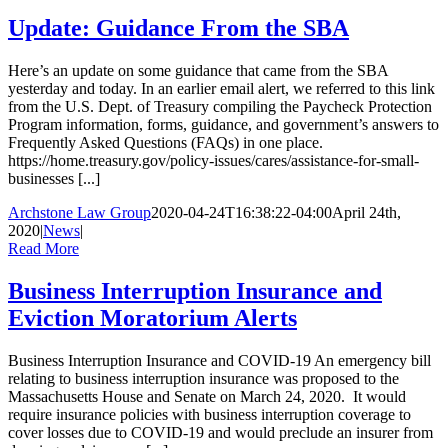
Update: Guidance From the SBA
Here’s an update on some guidance that came from the SBA
yesterday and today. In an earlier email alert, we referred to this link
from the U.S. Dept. of Treasury compiling the Paycheck Protection
Program information, forms, guidance, and government’s answers to
Frequently Asked Questions (FAQs) in one place.
https://home.treasury.gov/policy-issues/cares/assistance-for-small-
businesses [...]
Archstone Law Group
2020-04-24T16:38:22-04:00
April 24th,
2020
|
News
|
Read More
Business Interruption Insurance and
Eviction Moratorium Alerts
Business Interruption Insurance and COVID-19 An emergency bill
relating to business interruption insurance was proposed to the
Massachusetts House and Senate on March 24, 2020. It would
require insurance policies with business interruption coverage to
cover losses due to COVID-19 and would preclude an insurer from