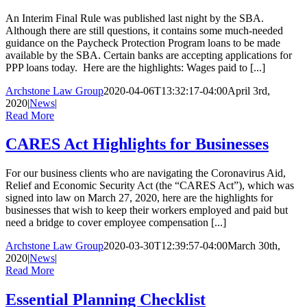
An Interim Final Rule was published last night by the SBA.
Although there are still questions, it contains some much-needed
guidance on the Paycheck Protection Program loans to be made
available by the SBA. Certain banks are accepting applications for
PPP loans today. Here are the highlights: Wages paid to [...]
Archstone Law Group
2020-04-06T13:32:17-04:00
April 3rd,
2020
|
News
|
Read More
CARES Act Highlights for Businesses
For our business clients who are navigating the Coronavirus Aid,
Relief and Economic Security Act (the “CARES Act”), which was
signed into law on March 27, 2020, here are the highlights for
businesses that wish to keep their workers employed and paid but
need a bridge to cover employee compensation [...]
Archstone Law Group
2020-03-30T12:39:57-04:00
March 30th,
2020
|
News
|
Read More
Essential Planning Checklist