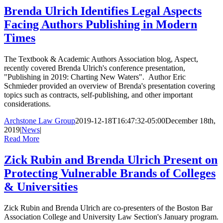
Brenda Ulrich Identifies Legal Aspects
Facing Authors Publishing in Modern
Times
The Textbook & Academic Authors Association blog, Aspect,
recently covered Brenda Ulrich's conference presentation,
"Publishing in 2019: Charting New Waters". Author Eric
Schmieder provided an overview of Brenda's presentation covering
topics such as contracts, self-publishing, and other important
considerations.
Archstone Law Group
2019-12-18T16:47:32-05:00
December 18th,
2019
|
News
|
Read More
Zick Rubin and Brenda Ulrich Present on
Protecting Vulnerable Brands of Colleges
& Universities
Zick Rubin and Brenda Ulrich are co-presenters of the Boston Bar
Association College and University Law Section's January program.