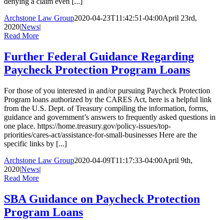
denying a claim even [...]
Archstone Law Group
2020-04-23T11:42:51-04:00
April 23rd,
2020
|
News
|
Read More
Further Federal Guidance Regarding
Paycheck Protection Program Loans
For those of you interested in and/or pursuing Paycheck Protection
Program loans authorized by the CARES Act, here is a helpful link
from the U.S. Dept. of Treasury compiling the information, forms,
guidance and government’s answers to frequently asked questions in
one place. https://home.treasury.gov/policy-issues/top-
priorities/cares-act/assistance-for-small-businesses Here are the
specific links by [...]
Archstone Law Group
2020-04-09T11:17:33-04:00
April 9th,
2020
|
News
|
Read More
SBA Guidance on Paycheck Protection
Program Loans