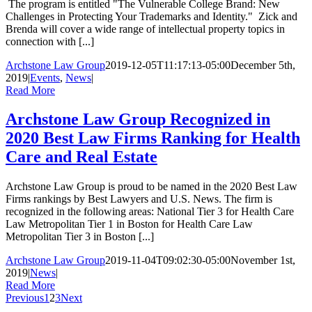
The program is entitled "The Vulnerable College Brand: New
Challenges in Protecting Your Trademarks and Identity." Zick and
Brenda will cover a wide range of intellectual property topics in
connection with [...]
Archstone Law Group
2019-12-05T11:17:13-05:00
December 5th,
2019
|
Events
,
News
|
Read More
Archstone Law Group Recognized in
2020 Best Law Firms Ranking for Health
Care and Real Estate
Archstone Law Group is proud to be named in the 2020 Best Law
Firms rankings by Best Lawyers and U.S. News. The firm is
recognized in the following areas: National Tier 3 for Health Care
Law Metropolitan Tier 1 in Boston for Health Care Law
Metropolitan Tier 3 in Boston [...]
Archstone Law Group
2019-11-04T09:02:30-05:00
November 1st,
2019
|
News
|
Read More
Previous
1
2
3
Next