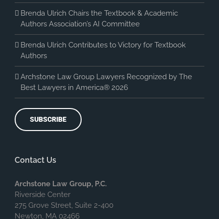
Brenda Ulrich Chairs the Textbook & Academic
Authors Association’s AI Committee
Brenda Ulrich Contributes to Victory for Textbook
Authors
Archstone Law Group Lawyers Recognized by The
Best Lawyers in America® 2026
SUBSCRIBE
Contact Us
Archstone Law Group, P.C.
Riverside Center
275 Grove Street, Suite 2-400
Newton, MA 02466