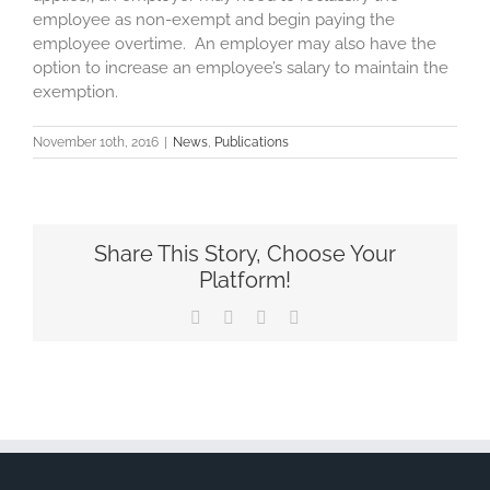
employee as non-exempt and begin paying the
employee overtime. An employer may also have the
option to increase an employee’s salary to maintain the
exemption.
November 10th, 2016
|
News
,
Publications
Share This Story, Choose Your
Platform!
Facebook
X
LinkedIn
Email