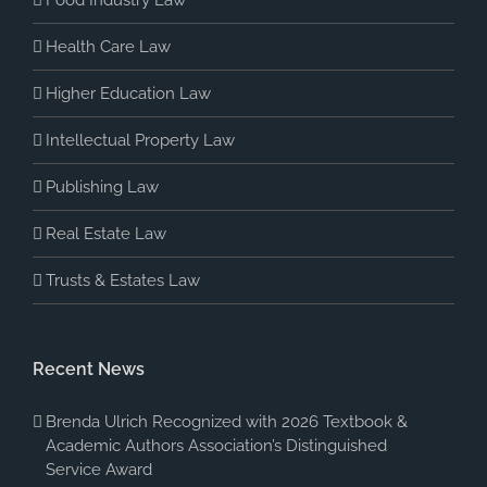
Health Care Law
Higher Education Law
Intellectual Property Law
Publishing Law
Real Estate Law
Trusts & Estates Law
Recent News
Brenda Ulrich Recognized with 2026 Textbook &
Academic Authors Association’s Distinguished
Service Award