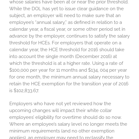
whose salaries have been at or near the prior threshold.
While the DOL has yet to issue clear guidance on the
subject, an employer will need to make sure that an
employee’s “annual salary,” as defined in relation to a
calendar year, a fiscal year, or some other period set in
advance by the employer, continues to satisfy the salary
threshold for HCEs. For employers that operate on a
calendar year, the HCE threshold for 2016 should take
into account the single month (December 2016) at
which the threshold is at a higher rate. Using a rate of
$100,000 per year for 11 months and $134, 004 per year
for one month, the minimum annual salary necessary to
retain the HCE exemption for the transition year of 2016
is $102,833.67.
Employers who have not yet reviewed how the
upcoming changes will impact their white collar
employees’ eligibility for overtime should do so now.
Where an employee’s salary level no longer meets the
minimum requirements (and no other exemption
applies), an employer may need to reclassify the