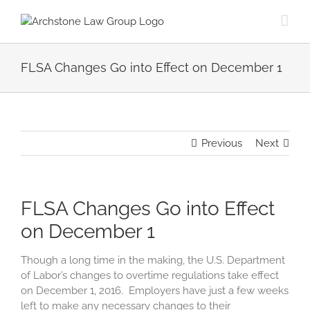
Skip
to
content
FLSA Changes Go into Effect on December 1
Previous
Next
FLSA Changes Go into Effect
on December 1
Though a long time in the making, the U.S. Department
of Labor’s changes to overtime regulations take effect
on December 1, 2016. Employers have just a few weeks
left to make any necessary changes to their