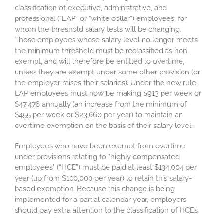
classification of executive, administrative, and
professional (“EAP” or “white collar”) employees, for
whom the threshold salary tests will be changing.
Those employees whose salary level no longer meets
the minimum threshold must be reclassified as non-
exempt, and will therefore be entitled to overtime,
unless they are exempt under some other provision (or
the employer raises their salaries). Under the new rule,
EAP employees must now be making $913 per week or
$47,476 annually (an increase from the minimum of
$455 per week or $23,660 per year) to maintain an
overtime exemption on the basis of their salary level.
Employees who have been exempt from overtime
under provisions relating to “highly compensated
employees” (“HCE”) must be paid at least $134,004 per
year (up from $100,000 per year) to retain this salary-
based exemption. Because this change is being
implemented for a partial calendar year, employers
should pay extra attention to the classification of HCEs