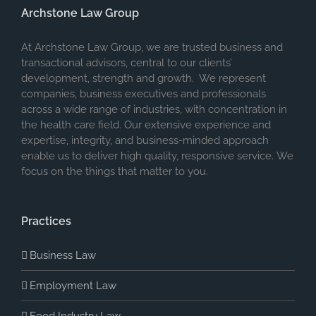
Archstone Law Group
At Archstone Law Group, we are trusted business and
transactional advisors, central to our clients’
development, strength and growth. We represent
companies, business executives and professionals
across a wide range of industries, with concentration in
the health care field. Our extensive experience and
expertise, integrity, and business-minded approach
enable us to deliver high quality, responsive service. We
focus on the things that matter to you.
Practices
Business Law
Employment Law
Food Industry Law